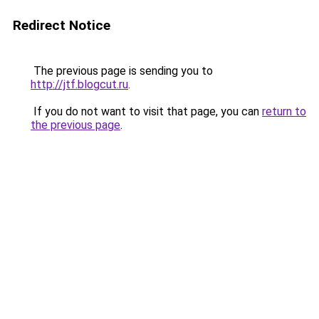
Redirect Notice
The previous page is sending you to
http://jtf.blogcut.ru
.
If you do not want to visit that page, you can
return to
the previous page
.