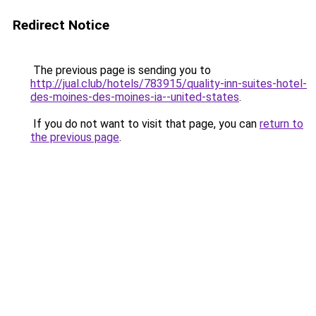
Redirect Notice
The previous page is sending you to
http://jual.club/hotels/783915/quality-inn-suites-hotel-
des-moines-des-moines-ia--united-states
.
If you do not want to visit that page, you can
return to
the previous page
.