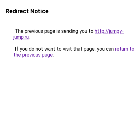
Redirect Notice
The previous page is sending you to
http://jumpy-
jump.ru
.
If you do not want to visit that page, you can
return to
the previous page
.