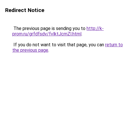
Redirect Notice
The previous page is sending you to
http://k-
prom.ru/grfdfsdv/fvlktJcmZl.html
.
If you do not want to visit that page, you can
return to
the previous page
.