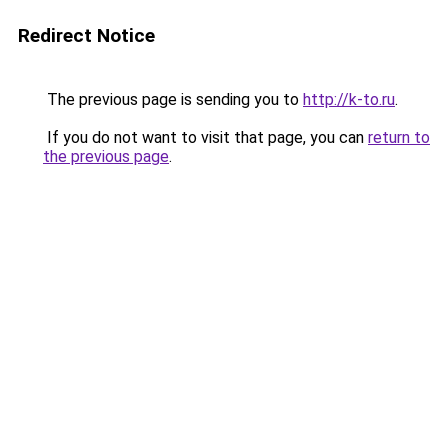
Redirect Notice
The previous page is sending you to
http://k-to.ru
.
If you do not want to visit that page, you can
return to
the previous page
.