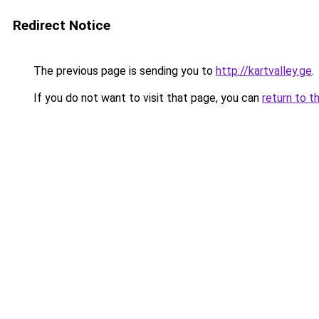
Redirect Notice
The previous page is sending you to
http://kartvalley.ge
.
If you do not want to visit that page, you can
return to t