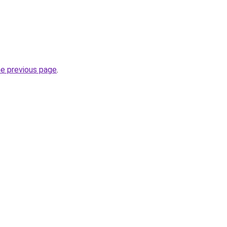
he previous page
.