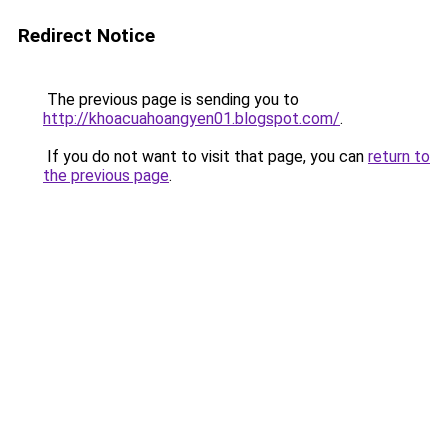
Redirect Notice
The previous page is sending you to
http://khoacuahoangyen01.blogspot.com/
.
If you do not want to visit that page, you can
return to
the previous page
.