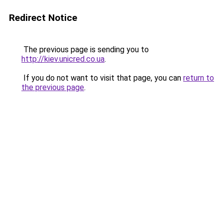
Redirect Notice
The previous page is sending you to
http://kiev.unicred.co.ua
.
If you do not want to visit that page, you can
return to
the previous page
.