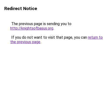
Redirect Notice
The previous page is sending you to
http://knightsofbasus.org
.
If you do not want to visit that page, you can
return to
the previous page
.