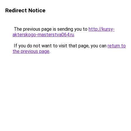
Redirect Notice
The previous page is sending you to
http://kursy-
akterskogo-masterstva064.ru
.
If you do not want to visit that page, you can
return to
the previous page
.