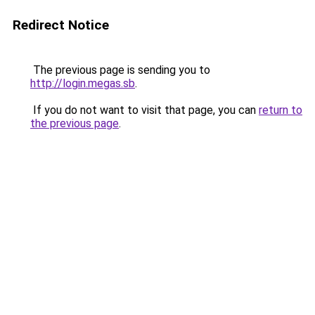
Redirect Notice
The previous page is sending you to
http://login.megas.sb
.
If you do not want to visit that page, you can
return to
the previous page
.