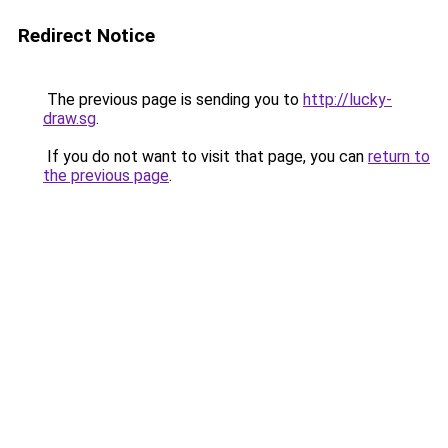
Redirect Notice
The previous page is sending you to
http://lucky-
draw.sg
.
If you do not want to visit that page, you can
return to
the previous page
.