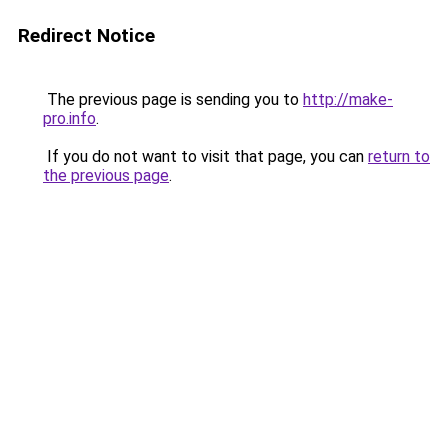
Redirect Notice
The previous page is sending you to
http://make-
pro.info
.
If you do not want to visit that page, you can
return to
the previous page
.