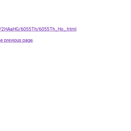
.ru/2HAaHG/6055Th/6055Th_Ho_.html
.
he previous page
.