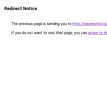
Redirect Notice
The previous page is sending you to
http://maximstroy
If you do not want to visit that page, you can
return to t