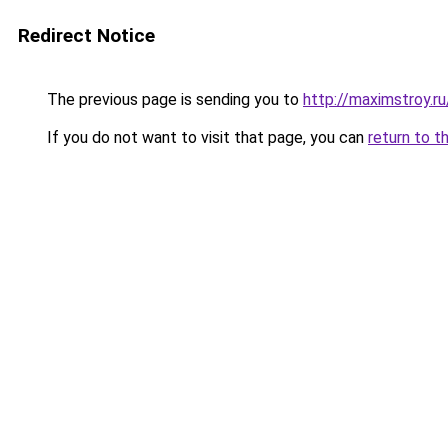
Redirect Notice
The previous page is sending you to
http://maximstroy
If you do not want to visit that page, you can
return to t