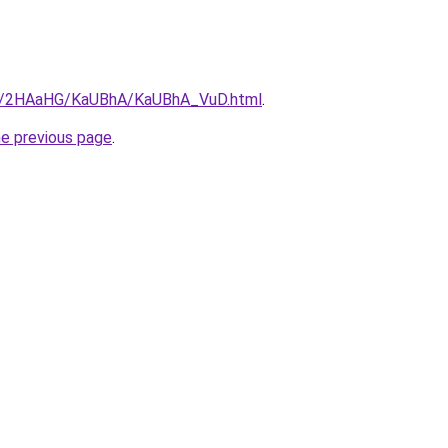
.ru/2HAaHG/KaUBhA/KaUBhA_VuD.html
.
he previous page
.