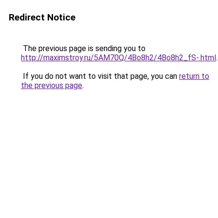
Redirect Notice
The previous page is sending you to
http://maximstroy.ru/5AM70Q/4Bo8h2/4Bo8h2_fS-.html
.
If you do not want to visit that page, you can
return to
the previous page
.