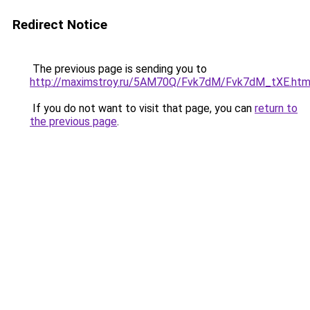
Redirect Notice
The previous page is sending you to
http://maximstroy.ru/5AM70Q/Fvk7dM/Fvk7dM_tXE.htm
If you do not want to visit that page, you can
return to
the previous page
.