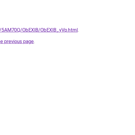
.ru/5AM70Q/ObEXlB/ObEXlB_yVp.html
.
he previous page
.