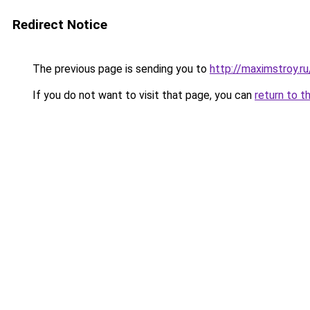
Redirect Notice
The previous page is sending you to
http://maximstroy
If you do not want to visit that page, you can
return to t