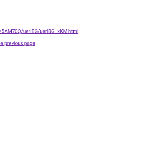
ru/5AM70Q/uerlBG/uerlBG_xKM.html
.
he previous page
.