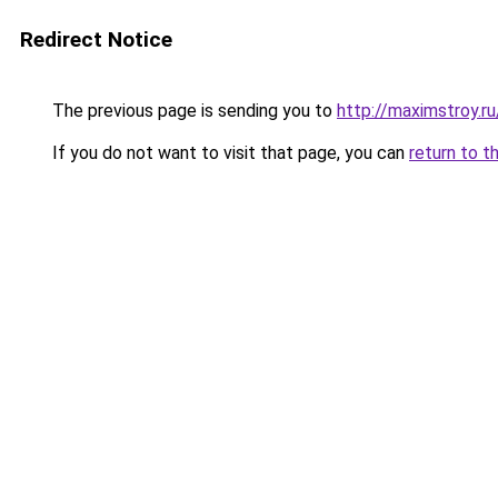
Redirect Notice
The previous page is sending you to
http://maximstroy.
If you do not want to visit that page, you can
return to t