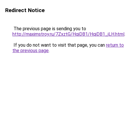
Redirect Notice
The previous page is sending you to
http://maximstroy.ru/7ZxztG/HqiDB1/HqiDB1_jLH.html
.
If you do not want to visit that page, you can
return to
the previous page
.