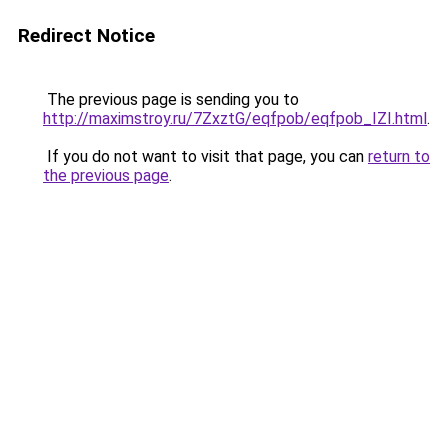
Redirect Notice
The previous page is sending you to
http://maximstroy.ru/7ZxztG/eqfpob/eqfpob_IZI.html
.
If you do not want to visit that page, you can
return to
the previous page
.