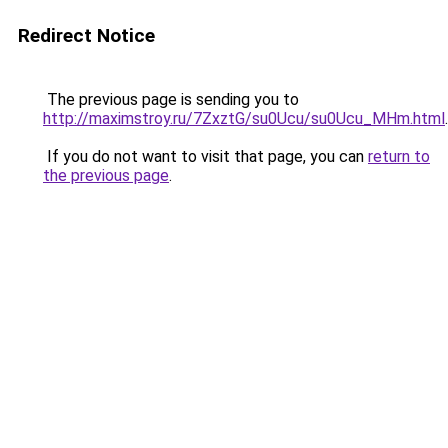
Redirect Notice
The previous page is sending you to
http://maximstroy.ru/7ZxztG/su0Ucu/su0Ucu_MHm.html
.
If you do not want to visit that page, you can
return to
the previous page
.