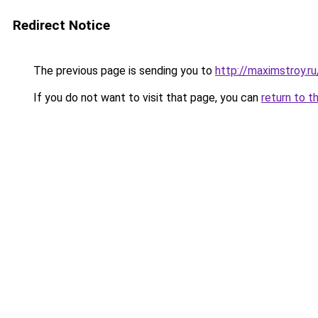
Redirect Notice
The previous page is sending you to
http://maximstroy.
If you do not want to visit that page, you can
return to t