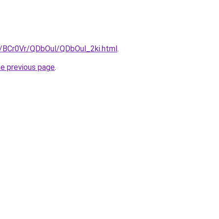
ru/BCr0Vr/QDbOul/QDbOul_2ki.html
.
he previous page
.