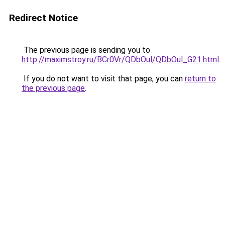
Redirect Notice
The previous page is sending you to
http://maximstroy.ru/BCr0Vr/QDbOul/QDbOul_G21.html
.
If you do not want to visit that page, you can
return to
the previous page
.