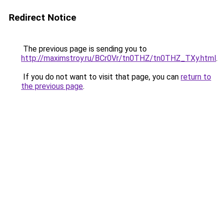
Redirect Notice
The previous page is sending you to
http://maximstroy.ru/BCr0Vr/tn0THZ/tn0THZ_TXy.html
.
If you do not want to visit that page, you can
return to
the previous page
.