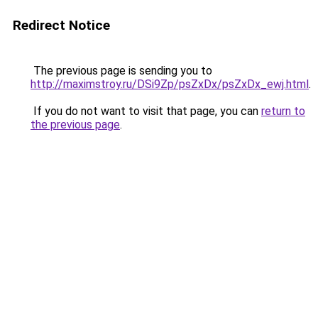
Redirect Notice
The previous page is sending you to
http://maximstroy.ru/DSi9Zp/psZxDx/psZxDx_ewj.html
.
If you do not want to visit that page, you can
return to
the previous page
.