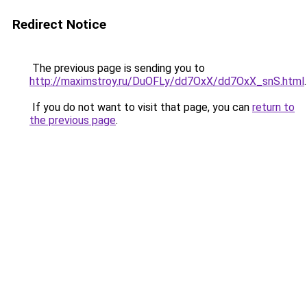
Redirect Notice
The previous page is sending you to
http://maximstroy.ru/DuOFLy/dd7OxX/dd7OxX_snS.html
.
If you do not want to visit that page, you can
return to
the previous page
.