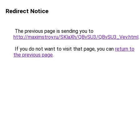
Redirect Notice
The previous page is sending you to
http://maximstroy.ru/SKlaXh/QBvSU3/QBvSU3_Vev.html
.
If you do not want to visit that page, you can
return to
the previous page
.