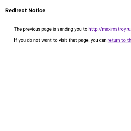
Redirect Notice
The previous page is sending you to
http://maximstroy.
If you do not want to visit that page, you can
return to t