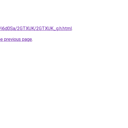
ru/i6d0Sa/2GTXUK/2GTXUK_g.h.html
.
he previous page
.