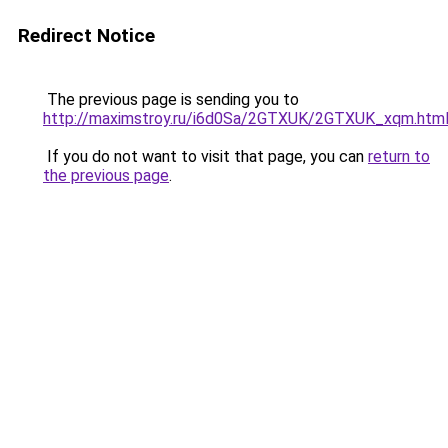
Redirect Notice
The previous page is sending you to
http://maximstroy.ru/i6d0Sa/2GTXUK/2GTXUK_xqm.htm
If you do not want to visit that page, you can
return to
the previous page
.