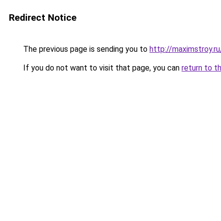
Redirect Notice
The previous page is sending you to
http://maximstroy
If you do not want to visit that page, you can
return to t