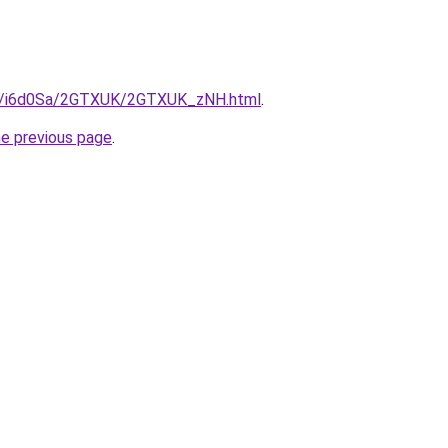
.ru/i6d0Sa/2GTXUK/2GTXUK_zNH.html
.
he previous page
.