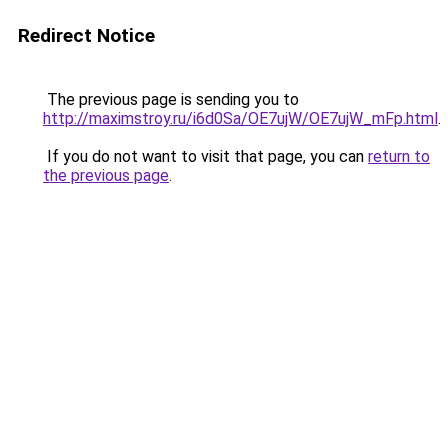
Redirect Notice
The previous page is sending you to
http://maximstroy.ru/i6d0Sa/OE7ujW/OE7ujW_mFp.html
.
If you do not want to visit that page, you can
return to
the previous page
.