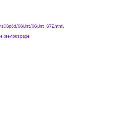
ru/zOGp6d/0GjJst/0GjJst_G7Z.html
.
he previous page
.