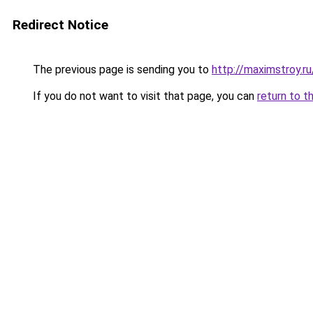
Redirect Notice
The previous page is sending you to
http://maximstroy.
If you do not want to visit that page, you can
return to t