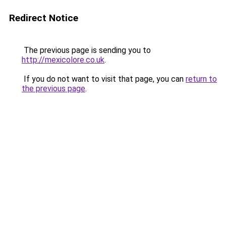
Redirect Notice
The previous page is sending you to
http://mexicolore.co.uk
.
If you do not want to visit that page, you can
return to
the previous page
.