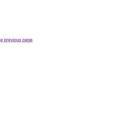
he previous page
.