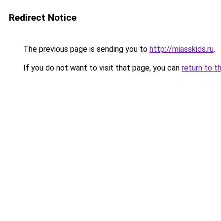
Redirect Notice
The previous page is sending you to
http://miasskids.ru
.
If you do not want to visit that page, you can
return to t