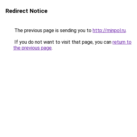
Redirect Notice
The previous page is sending you to
http://minpol.ru
.
If you do not want to visit that page, you can
return to
the previous page
.