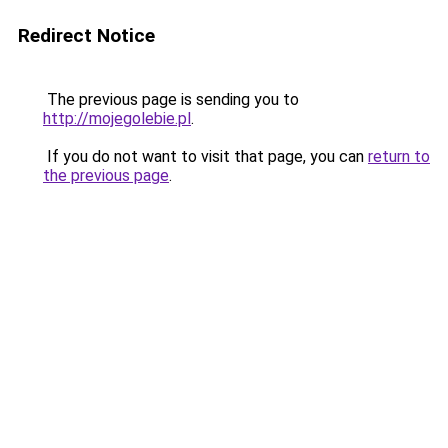
Redirect Notice
The previous page is sending you to
http://mojegolebie.pl
.
If you do not want to visit that page, you can
return to
the previous page
.