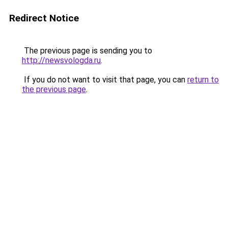
Redirect Notice
The previous page is sending you to
http://newsvologda.ru
.
If you do not want to visit that page, you can
return to
the previous page
.