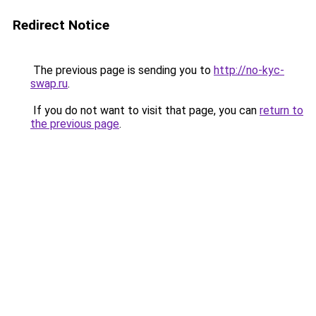
Redirect Notice
The previous page is sending you to
http://no-kyc-
swap.ru
.
If you do not want to visit that page, you can
return to
the previous page
.