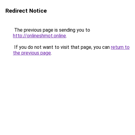
Redirect Notice
The previous page is sending you to
http://onlineshmot.online
.
If you do not want to visit that page, you can
return to
the previous page
.