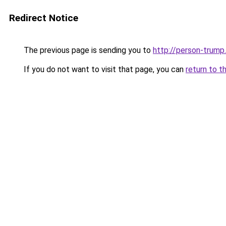
Redirect Notice
The previous page is sending you to
http://person-trump.
If you do not want to visit that page, you can
return to t