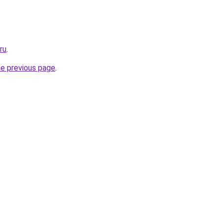
ru
.
he previous page
.