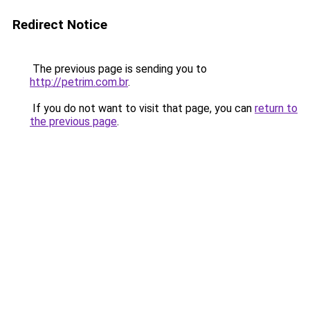
Redirect Notice
The previous page is sending you to
http://petrim.com.br
.
If you do not want to visit that page, you can
return to
the previous page
.