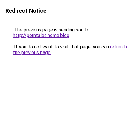
Redirect Notice
The previous page is sending you to
http://porntales.home.blog
.
If you do not want to visit that page, you can
return to
the previous page
.