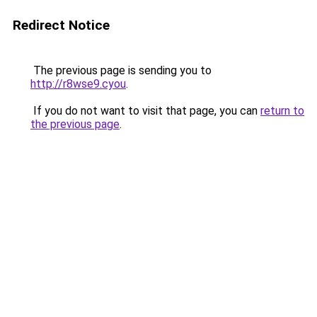
Redirect Notice
The previous page is sending you to
http://r8wse9.cyou
.
If you do not want to visit that page, you can
return to
the previous page
.