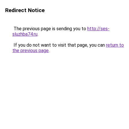
Redirect Notice
The previous page is sending you to
http://ses-
sluzhba74.ru
.
If you do not want to visit that page, you can
return to
the previous page
.