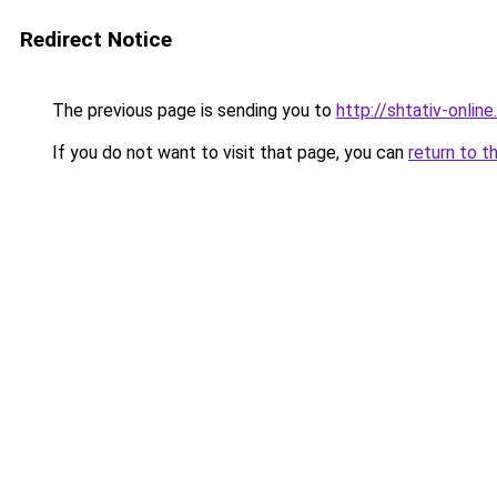
Redirect Notice
The previous page is sending you to
http://shtativ-online.
If you do not want to visit that page, you can
return to t