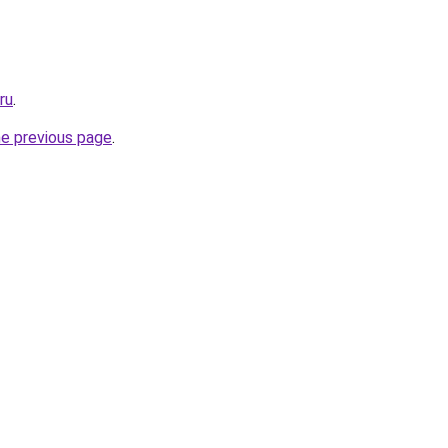
ru
.
he previous page
.