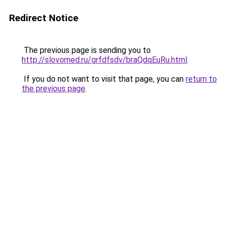
Redirect Notice
The previous page is sending you to
http://slovomed.ru/grfdfsdv/braQdqEuRu.html
.
If you do not want to visit that page, you can
return to
the previous page
.