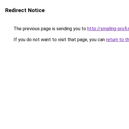
Redirect Notice
The previous page is sending you to
http://smallrig-profi.
If you do not want to visit that page, you can
return to t