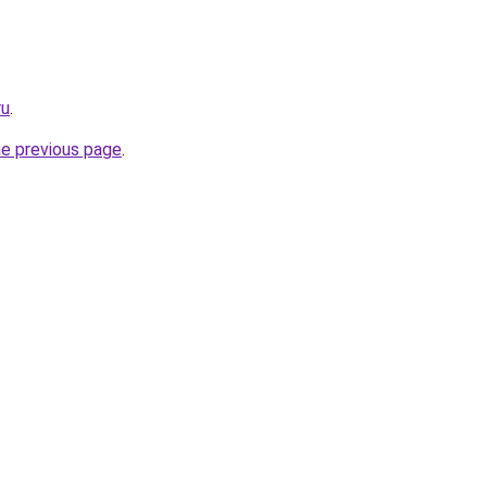
ru
.
he previous page
.