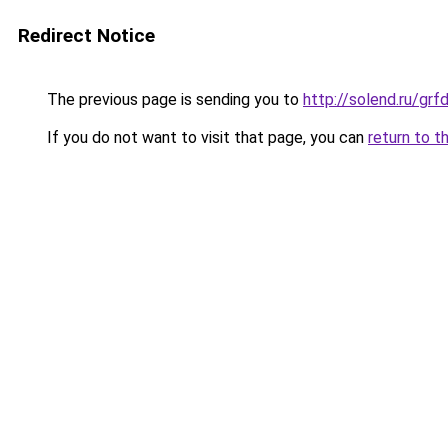
Redirect Notice
The previous page is sending you to
http://solend.ru/gr
If you do not want to visit that page, you can
return to t