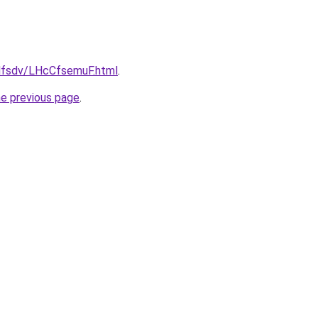
fdfsdv/LHcCfsemuF.html
.
he previous page
.