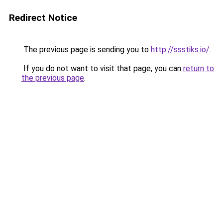
Redirect Notice
The previous page is sending you to
http://ssstiks.io/
.
If you do not want to visit that page, you can
return to
the previous page
.